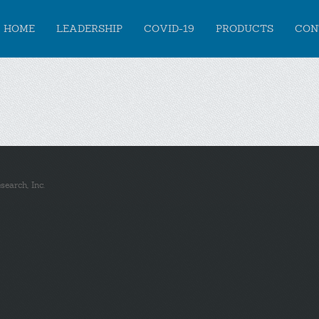
HOME
LEADERSHIP
COVID-19
PRODUCTS
CON
earch, Inc.