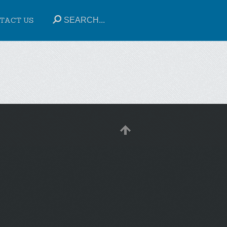
TACT US