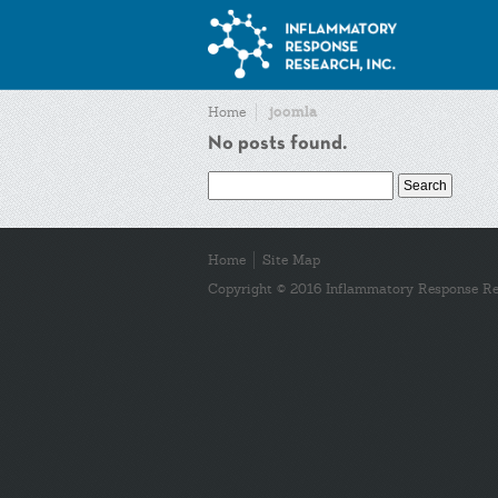
joomla
Home
No posts found.
Search
for:
Home
Site Map
Copyright © 2016 Inflammatory Response Res