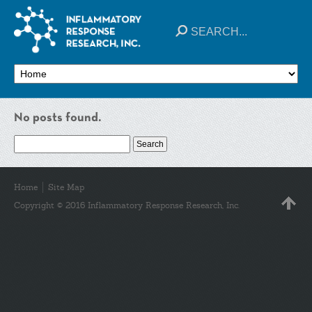
No posts found.
Search
for:
Home
Site Map
Copyright © 2016 Inflammatory Response Research, Inc.